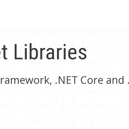
 Libraries
T Framework, .NET Core and