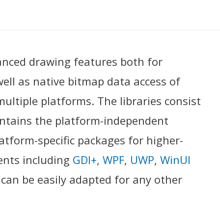
anced drawing features both for
ll as native bitmap data access of
ultiple platforms. The libraries consist
ntains the platform-independent
latform-specific packages for higher-
ents including
GDI+
,
WPF
,
UWP
,
WinUI
y can be easily adapted for any other