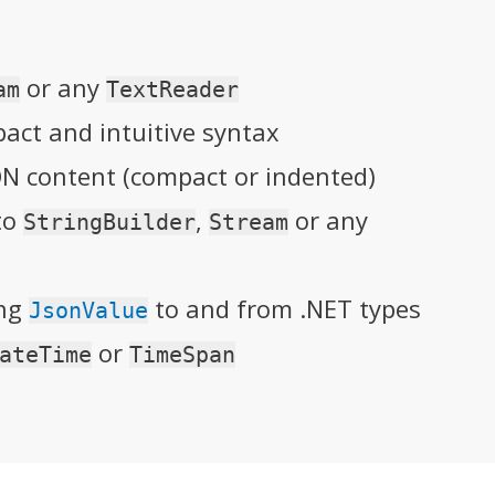
or any
am
TextReader
ct and intuitive syntax
ON content (compact or indented)
nto
,
or any
StringBuilder
Stream
ing
to and from .NET types
JsonValue
or
ateTime
TimeSpan