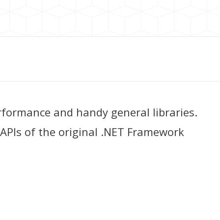
rformance and handy general libraries.
 APIs of the original .NET Framework