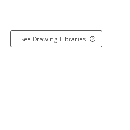
See Drawing Libraries