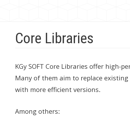
Core Libraries
KGy SOFT Core Libraries offer high-pe
Many of them aim to replace existing
with more efficient versions.
Among others: