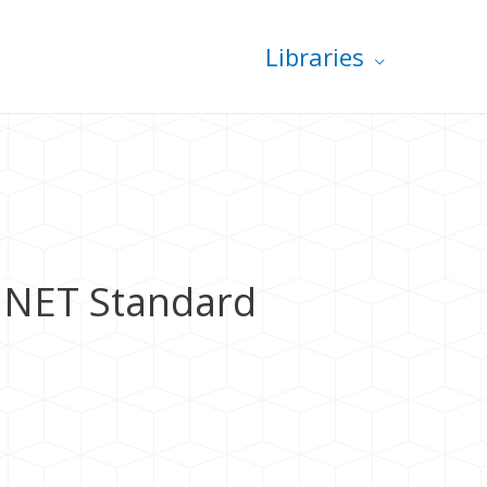
Libraries
 .NET Standard