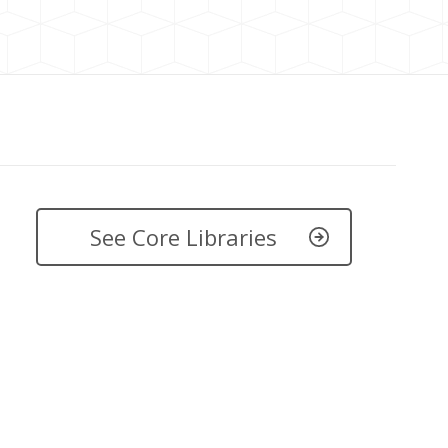
See Core Libraries