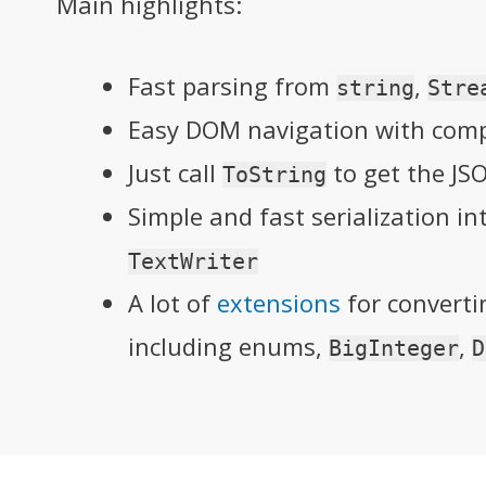
Main highlights:
Fast parsing from
,
string
Stre
Easy DOM navigation with compa
Just call
to get the JS
ToString
Simple and fast serialization i
TextWriter
A lot of
extensions
for convert
including enums,
,
BigInteger
D