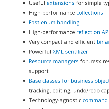
Useful
extensions
for simple ty
High-performance
collections
Fast enum handling
High-performance
reflection AP
Very compact and efficient
binar
Powerful
XML serializer
Resource managers
for .resx r
support
Base classes for business objec
tracking, editing, undo/redo cap
Technology-agnostic
command 