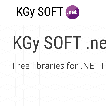
KGy SOFT .net
Free libraries for .NE