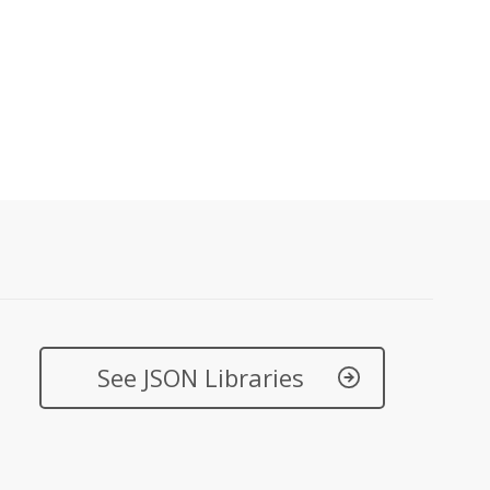
See JSON Libraries