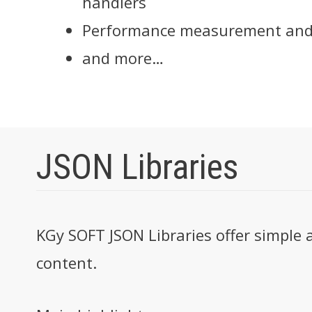
handlers
Performance measurement and
and more…
JSON Libraries
KGy SOFT JSON Libraries offer simple 
content.