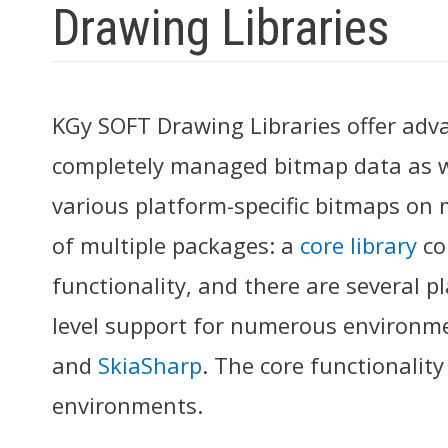
Drawing Libraries
KGy SOFT Drawing Libraries offer adv
completely managed bitmap data as we
various platform-specific bitmaps on m
of multiple packages: a
core library
co
functionality, and there are several p
level support for numerous environm
and
SkiaSharp
. The core functionalit
environments.