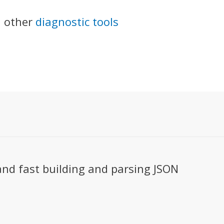
 other
diagnostic tools
and fast building and parsing JSON