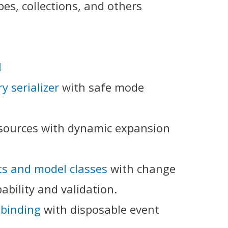
pes, collections, and others
I
y serializer
with safe mode
esources with dynamic expansion
ts and model classes
with change
ability and validation.
binding
with disposable event